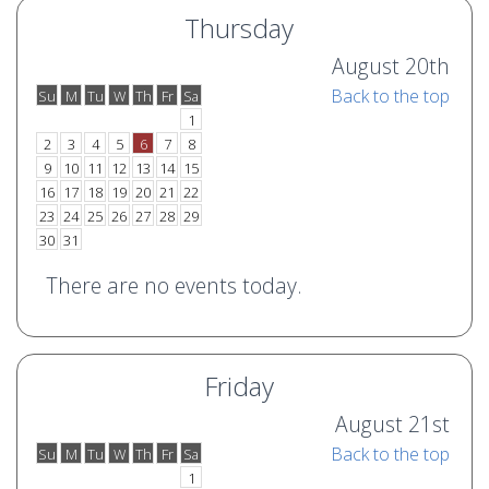
Thursday
August 20th
Back to the top
Su
M
Tu
W
Th
Fr
Sa
o
e
1
2
3
4
5
6
7
8
9
10
11
12
13
14
15
16
17
18
19
20
21
22
23
24
25
26
27
28
29
30
31
There are no events today.
Friday
August 21st
Back to the top
Su
M
Tu
W
Th
Fr
Sa
o
e
1