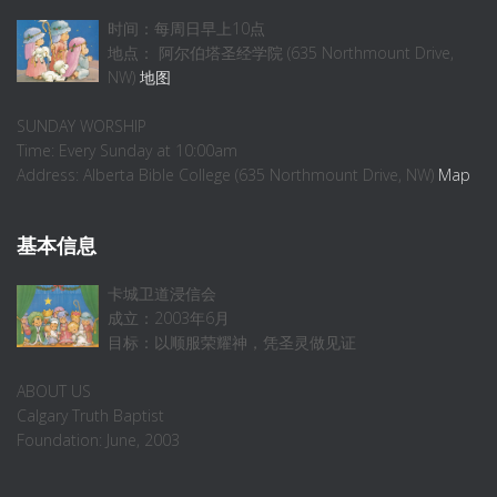
时间：每周日早上10点
地点： 阿尔伯塔圣经学院 (635 Northmount Drive,
NW)
地图
SUNDAY WORSHIP
Time: Every Sunday at 10:00am
Address: Alberta Bible College (635 Northmount Drive, NW)
Map
基本信息
卡城卫道浸信会
成立：2003年6月
目标：以顺服荣耀神，凭圣灵做见证
ABOUT US
Calgary Truth Baptist
Foundation: June, 2003