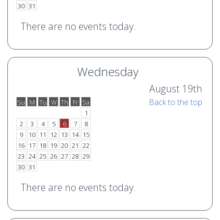
30
31
There are no events today.
Wednesday
August 19th
Back to the top
Su
M
Tu
W
Th
Fr
Sa
o
e
1
2
3
4
5
6
7
8
9
10
11
12
13
14
15
16
17
18
19
20
21
22
23
24
25
26
27
28
29
30
31
There are no events today.