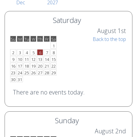
Dec
2027
Saturday
August 1st
Back to the top
Su
M
Tu
W
Th
Fr
Sa
o
e
1
2
3
4
5
6
7
8
9
10
11
12
13
14
15
16
17
18
19
20
21
22
23
24
25
26
27
28
29
30
31
There are no events today.
Sunday
August 2nd