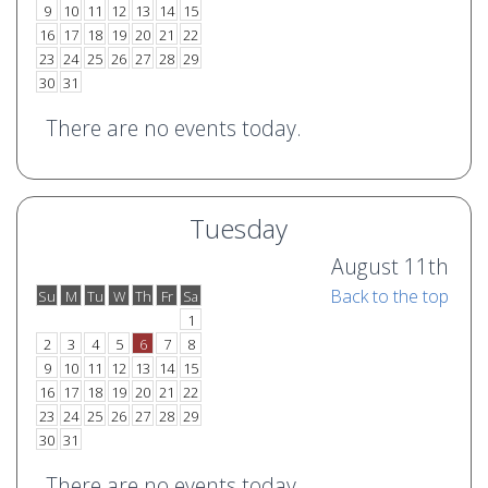
9
10
11
12
13
14
15
16
17
18
19
20
21
22
23
24
25
26
27
28
29
30
31
There are no events today.
Tuesday
August 11th
Back to the top
Su
M
Tu
W
Th
Fr
Sa
o
e
1
2
3
4
5
6
7
8
9
10
11
12
13
14
15
16
17
18
19
20
21
22
23
24
25
26
27
28
29
30
31
There are no events today.