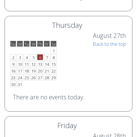
Thursday
August 27th
Back to the top
Su
M
Tu
W
Th
Fr
Sa
o
e
1
2
3
4
5
6
7
8
9
10
11
12
13
14
15
16
17
18
19
20
21
22
23
24
25
26
27
28
29
30
31
There are no events today.
Friday
August 28th