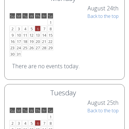
August 24th
Back to the top
Su
M
Tu
W
Th
Fr
Sa
o
e
1
2
3
4
5
6
7
8
9
10
11
12
13
14
15
16
17
18
19
20
21
22
23
24
25
26
27
28
29
30
31
There are no events today.
Tuesday
August 25th
Back to the top
Su
M
Tu
W
Th
Fr
Sa
o
e
1
2
3
4
5
6
7
8