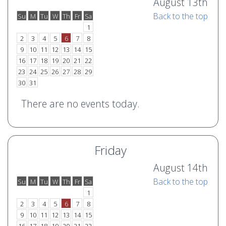
August 13th
Back to the top
Su
M
Tu
W
Th
Fr
Sa
o
e
1
2
3
4
5
6
7
8
9
10
11
12
13
14
15
16
17
18
19
20
21
22
23
24
25
26
27
28
29
30
31
There are no events today.
Friday
August 14th
Back to the top
Su
M
Tu
W
Th
Fr
Sa
o
e
1
2
3
4
5
6
7
8
9
10
11
12
13
14
15