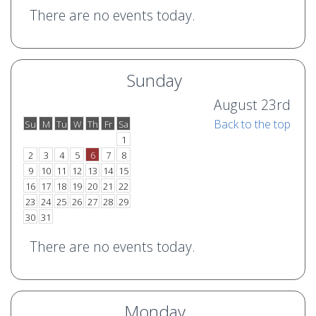
There are no events today.
Sunday
August 23rd
Back to the top
Su
M
Tu
W
Th
Fr
Sa
o
e
1
2
3
4
5
6
7
8
9
10
11
12
13
14
15
16
17
18
19
20
21
22
23
24
25
26
27
28
29
30
31
There are no events today.
Monday