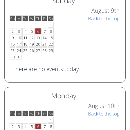
Sunday
August 9th
Back to the top
Su
M
Tu
W
Th
Fr
Sa
o
e
1
2
3
4
5
6
7
8
9
10
11
12
13
14
15
16
17
18
19
20
21
22
23
24
25
26
27
28
29
30
31
There are no events today.
Monday
August 10th
Back to the top
Su
M
Tu
W
Th
Fr
Sa
o
e
1
2
3
4
5
6
7
8