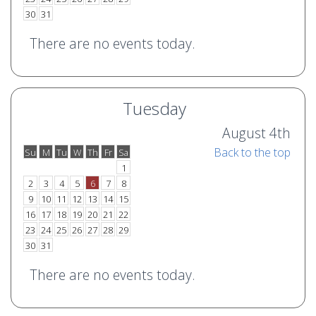
30
31
There are no events today.
Tuesday
August 4th
Back to the top
Su
M
Tu
W
Th
Fr
Sa
o
e
1
2
3
4
5
6
7
8
9
10
11
12
13
14
15
16
17
18
19
20
21
22
23
24
25
26
27
28
29
30
31
There are no events today.