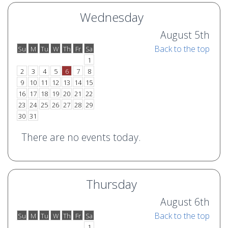
Wednesday
August 5th
Back to the top
Su
M
Tu
W
Th
Fr
Sa
o
e
1
2
3
4
5
6
7
8
9
10
11
12
13
14
15
16
17
18
19
20
21
22
23
24
25
26
27
28
29
30
31
There are no events today.
Thursday
August 6th
Back to the top
Su
M
Tu
W
Th
Fr
Sa
o
e
1