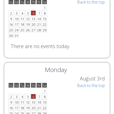
Back to the top
Su
M
Tu
W
Th
Fr
Sa
o
e
1
2
3
4
5
6
7
8
9
10
11
12
13
14
15
16
17
18
19
20
21
22
23
24
25
26
27
28
29
30
31
There are no events today.
Monday
August 3rd
Back to the top
Su
M
Tu
W
Th
Fr
Sa
o
e
1
2
3
4
5
6
7
8
9
10
11
12
13
14
15
16
17
18
19
20
21
22
23
24
25
26
27
28
29