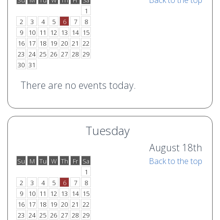
Back to the top
Su
M
Tu
W
Th
Fr
Sa
o
e
1
2
3
4
5
6
7
8
9
10
11
12
13
14
15
16
17
18
19
20
21
22
23
24
25
26
27
28
29
30
31
There are no events today.
Tuesday
August 18th
Back to the top
Su
M
Tu
W
Th
Fr
Sa
o
e
1
2
3
4
5
6
7
8
9
10
11
12
13
14
15
16
17
18
19
20
21
22
23
24
25
26
27
28
29