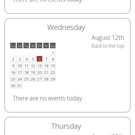
Wednesday
August 12th
Back to the top
Su
M
Tu
W
Th
Fr
Sa
o
e
1
2
3
4
5
6
7
8
9
10
11
12
13
14
15
16
17
18
19
20
21
22
23
24
25
26
27
28
29
30
31
There are no events today.
Thursday