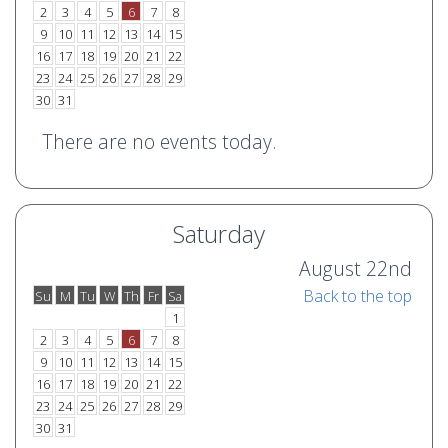
2
3
4
5
6
7
8
9
10
11
12
13
14
15
16
17
18
19
20
21
22
23
24
25
26
27
28
29
30
31
There are no events today.
Saturday
August 22nd
Back to the top
Su
M
Tu
W
Th
Fr
Sa
o
e
1
2
3
4
5
6
7
8
9
10
11
12
13
14
15
16
17
18
19
20
21
22
23
24
25
26
27
28
29
30
31