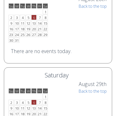
Back to the top
Su
M
Tu
W
Th
Fr
Sa
o
e
1
2
3
4
5
6
7
8
9
10
11
12
13
14
15
16
17
18
19
20
21
22
23
24
25
26
27
28
29
30
31
There are no events today.
Saturday
August 29th
Back to the top
Su
M
Tu
W
Th
Fr
Sa
o
e
1
2
3
4
5
6
7
8
9
10
11
12
13
14
15
16
17
18
19
20
21
22