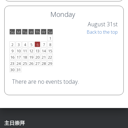
Monday
August 31st
Back to the top
Su
M
Tu
W
Th
Fr
Sa
o
e
1
2
3
4
5
6
7
8
9
10
11
12
13
14
15
16
17
18
19
20
21
22
23
24
25
26
27
28
29
30
31
There are no events today.
主日崇拜