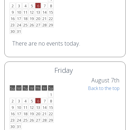
2
3
4
5
6
7
8
9
10
11
12
13
14
15
16
17
18
19
20
21
22
23
24
25
26
27
28
29
30
31
There are no events today.
Friday
August 7th
Back to the top
Su
M
Tu
W
Th
Fr
Sa
o
e
1
2
3
4
5
6
7
8
9
10
11
12
13
14
15
16
17
18
19
20
21
22
23
24
25
26
27
28
29
30
31