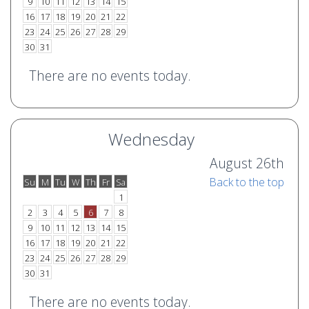
9
10
11
12
13
14
15
16
17
18
19
20
21
22
23
24
25
26
27
28
29
30
31
There are no events today.
Wednesday
August 26th
Back to the top
Su
M
Tu
W
Th
Fr
Sa
o
e
1
2
3
4
5
6
7
8
9
10
11
12
13
14
15
16
17
18
19
20
21
22
23
24
25
26
27
28
29
30
31
There are no events today.