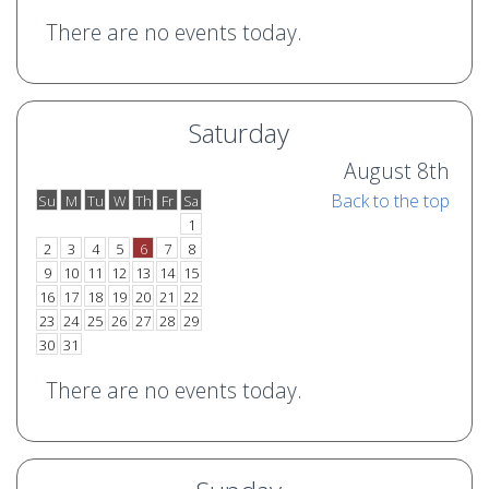
There are no events today.
Saturday
August 8th
Back to the top
Su
M
Tu
W
Th
Fr
Sa
o
e
1
2
3
4
5
6
7
8
9
10
11
12
13
14
15
16
17
18
19
20
21
22
23
24
25
26
27
28
29
30
31
There are no events today.