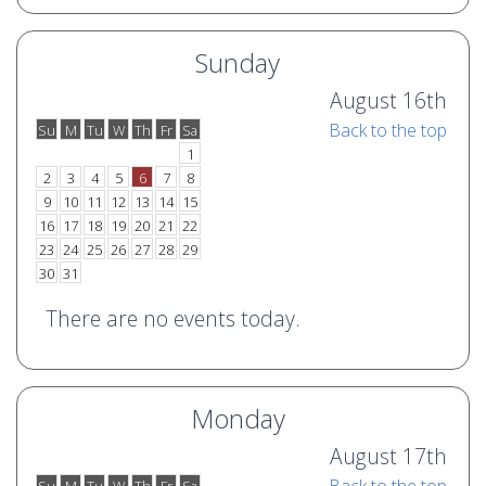
Sunday
August 16th
Back to the top
Su
M
Tu
W
Th
Fr
Sa
o
e
1
2
3
4
5
6
7
8
9
10
11
12
13
14
15
16
17
18
19
20
21
22
23
24
25
26
27
28
29
30
31
There are no events today.
Monday
August 17th