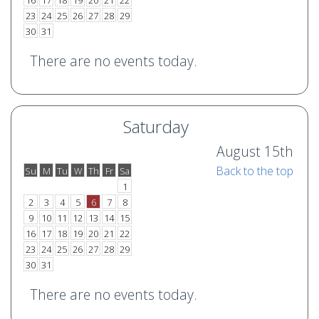
16
17
18
19
20
21
22
23
24
25
26
27
28
29
30
31
There are no events today.
Saturday
August 15th
Back to the top
Su
M
Tu
W
Th
Fr
Sa
o
e
1
2
3
4
5
6
7
8
9
10
11
12
13
14
15
16
17
18
19
20
21
22
23
24
25
26
27
28
29
30
31
There are no events today.