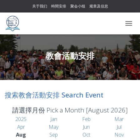
关于我们
時間安排
聚会小组
规章及信息
T
O
G
G
L
教會活動安排
E
N
A
V
I
G
搜索教會活動安排 Search Event
A
T
I
請選擇月份 Pick a Month [August 2026]
O
N
2025
Jan
Feb
Mar
Apr
May
Jun
Jul
Aug
Sep
Oct
Nov