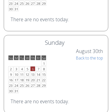
23
24
25
26
27
28
29
30
31
There are no events today.
Sunday
August 30th
Back to the top
Su
M
Tu
W
Th
Fr
Sa
o
e
1
2
3
4
5
6
7
8
9
10
11
12
13
14
15
16
17
18
19
20
21
22
23
24
25
26
27
28
29
30
31
There are no events today.