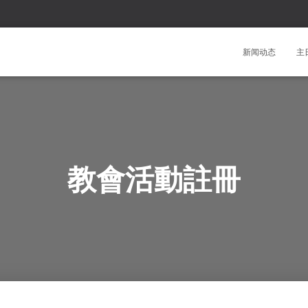
新闻动态
主
教會活動註冊