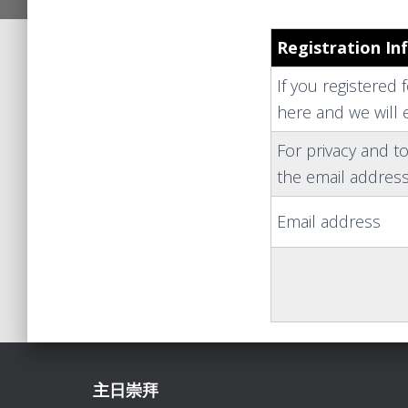
Registration In
If you registered 
here and we will e
For privacy and to
the email address
Email address
主日崇拜