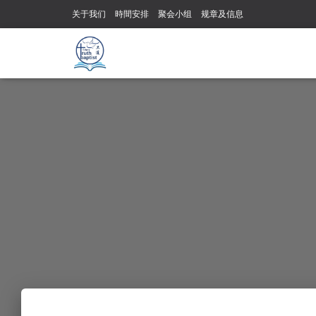
关于我们
時間安排
聚会小组
规章及信息