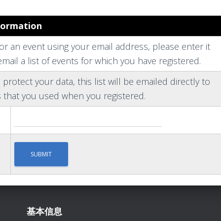
formation
for an event using your email address, please enter it
mail a list of events for which you have registered.
 protect your data, this list will be emailed directly to
 that you used when you registered.
基本信息