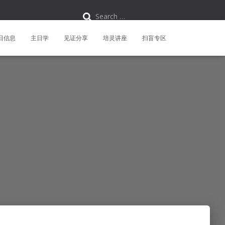
S
Search …
e
a
r
日信息
主日学
见证分享
培灵讲座
扫盲专区
c
h
f
o
r
: