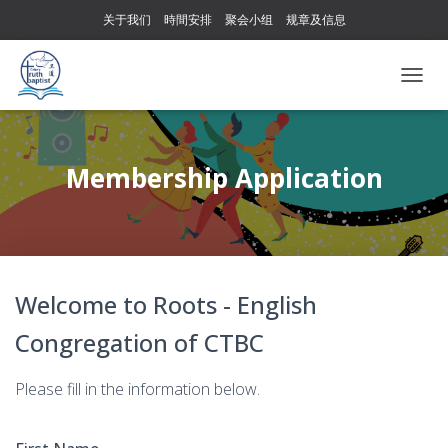
关于我们
時間安排
聚会小组
规章及信息
T
O
G
G
L
Membership Application
E
N
A
V
I
G
Welcome to Roots - English
A
T
Congregation of CTBC
I
O
N
Please fill in the information below.