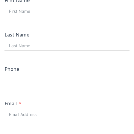
First Name
Last Name
Phone
Email