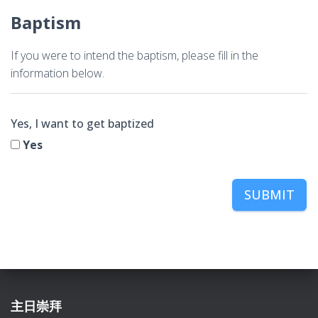
Baptism
If you were to intend the baptism, please fill in the
information below.
Yes, I want to get baptized
Yes
SUBMIT
主日崇拜