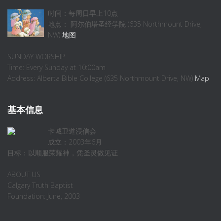
时间：每周日早上10点
地点： 阿尔伯塔圣经学院 (635 Northmount Drive,
NW)
地图
SUNDAY WORSHIP
Time: Every Sunday at 10:00am
Address: Alberta Bible College (635 Northmount Drive, NW)
Map
基本信息
卡城卫道浸信会
成立：2003年6月
目标：以顺服荣耀神，凭圣灵做见证
ABOUT US
Calgary Truth Baptist
Foundation: June, 2003