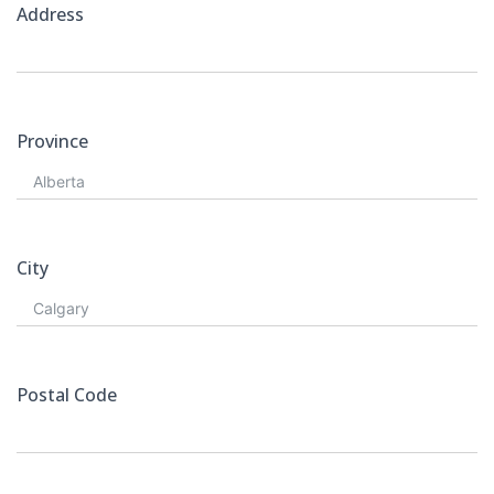
Address
Province
City
Postal Code