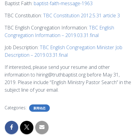
Baptist Faith:
baptist-faith-message-1963
TBC Constitution:
TBC Constitution 2012.5.31 article 3
TBC English Congregation Information:
TBC English
Congregation Information – 2019.03.31.final
Job Description:
TBC English Congregation Minister Job
Description – 2019.03.31.final
If interested, please send your resume and other
information to hiring@truthbaptist.org before May 31,
2019. Please include “English Ministry Pastor Search” in the
subject line of your email.
Categories:
新闻动态