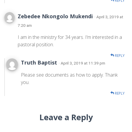
REPLY
Zebedee Nkongolo Mukendi
· April 3, 2019 at
7:20 am
I am in the ministry for 34 years. I’m interested in a
pastoral position.
REPLY
Truth Baptist
· April 3, 2019 at 11:39 pm
Please see documents as how to apply. Thank
you.
REPLY
Leave a Reply