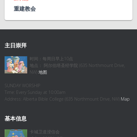
重建教会
主日崇拜
时间：每周日早上10点
地点： 阿尔伯塔圣经学院 (635 Northmount Drive,
NW)
地图
SUNDAY WORSHIP
Time: Every Sunday at 10:00am
Address: Alberta Bible College (635 Northmount Drive, NW)
Map
基本信息
卡城卫道浸信会