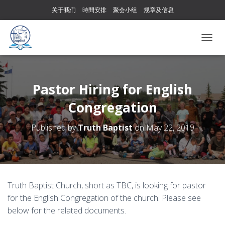
关于我们
時間安排
聚会小组
规章及信息
T
O
G
G
L
Pastor Hiring for English
E
Congregation
N
A
V
Published by
Truth Baptist
on
May 22, 2019
I
G
A
T
I
O
Truth Baptist Church, short as TBC, is looking for pastor
N
for the English Congregation of the church. Please see
below for the related documents.