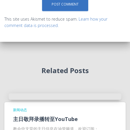
This site uses Akismet to reduce spam.
Learn how your
comment data is processed.
Related Posts
新闻动态
主日敬拜录播转至YouTube
教会中文堂的主日信息在油管频道，欢迎订阅：