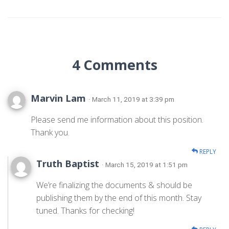
4 Comments
Marvin Lam
· March 11, 2019 at 3:39 pm
Please send me information about this position.
Thank you.
REPLY
Truth Baptist
· March 15, 2019 at 1:51 pm
We’re finalizing the documents & should be
publishing them by the end of this month. Stay
tuned. Thanks for checking!