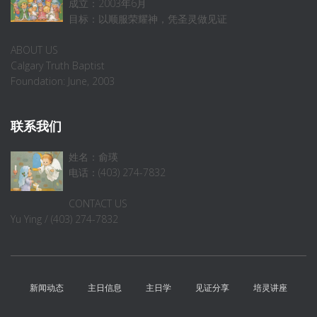
成立：2003年6月
目标：以顺服荣耀神，凭圣灵做见证
ABOUT US
Calgary Truth Baptist
Foundation: June, 2003
联系我们
姓名：俞瑛
电话：(403) 274-7832
CONTACT US
Yu Ying / (403) 274-7832
新闻动态
主日信息
主日学
见证分享
培灵讲座