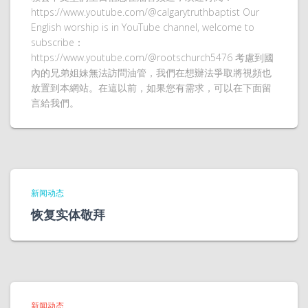
https://www.youtube.com/@calgarytruthbaptist Our
English worship is in YouTube channel, welcome to
subscribe：
https://www.youtube.com/@rootschurch5476 考慮到國
內的兄弟姐妹無法訪問油管，我們在想辦法爭取將視頻也
放置到本網站。在這以前，如果您有需求，可以在下面留
言給我們。
新闻动态
恢复实体敬拜
新闻动态