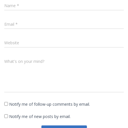
Name
*
Email
*
Website
What's on your mind?
Notify me of follow-up comments by email.
Notify me of new posts by email.