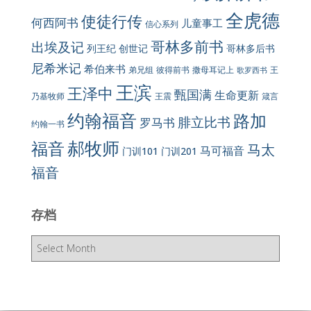
全虎德
使徒行传
何西阿书
儿童事工
信心系列
哥林多前书
出埃及记
列王纪
创世记
哥林多后书
尼希米记
希伯来书
彼得前书
弟兄组
撒母耳记上
王
歌罗西书
王滨
王泽中
甄国满
生命更新
王震
乃基牧师
箴言
约翰福音
路加
腓立比书
罗马书
约翰一书
郝牧师
福音
马太
马可福音
门训101
门训201
福音
存档
存
档