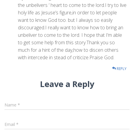
the unbelivers ‘ heart to come to the lord.I try to live
holy life as Jesuse’s figure,in order to let people
want to know God too. but I always so easily
discouraged.I really want to know how to bring an
unbeliver to come to the lord. I hope that I’m able
to get some help from this story.Thank you so
much for a hint of the day,how to discen others
with intercede in stead of criticize.Praise God.
REPLY
Leave a Reply
Name
*
Email
*