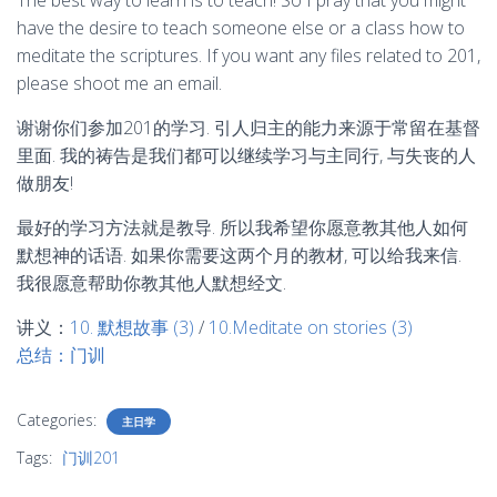
The best way to learn is to teach! So I pray that you might
have the desire to teach someone else or a class how to
meditate the scriptures. If you want any files related to 201,
please shoot me an email.
谢谢你们参加201的学习. 引人归主的能力来源于常留在基督
里面. 我的祷告是我们都可以继续学习与主同行, 与失丧的人
做朋友!
最好的学习方法就是教导. 所以我希望你愿意教其他人如何
默想神的话语. 如果你需要这两个月的教材, 可以给我来信.
我很愿意帮助你教其他人默想经文.
讲义：
10. 默想故事 (3)
/
10.Meditate on stories (3)
总结：门训
Categories:
主日学
Tags:
门训201