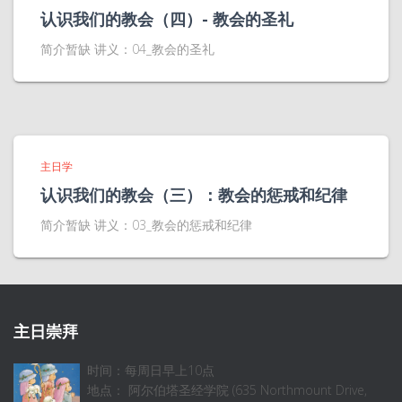
认识我们的教会（四）- 教会的圣礼
简介暂缺 讲义：04_教会的圣礼
主日学
认识我们的教会（三）：教会的惩戒和纪律
简介暂缺 讲义：03_教会的惩戒和纪律
主日崇拜
时间：每周日早上10点
地点： 阿尔伯塔圣经学院 (635 Northmount Drive,