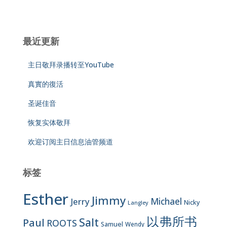
最近更新
主日敬拜录播转至YouTube
真實的復活
圣诞佳音
恢复实体敬拜
欢迎订阅主日信息油管频道
标签
Esther
Jimmy
Jerry
Michael
Nicky
Langley
以弗所书
Salt
Paul
ROOTS
Samuel
Wendy