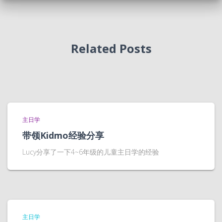
Related Posts
主日学
带领Kidmo经验分享
Lucy分享了一下4~6年级的儿童主日学的经验
主日学