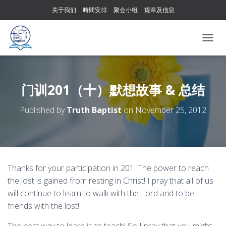
关于我们
時間安排
聚会小组
规章及信息
T
O
G
G
L
门训201（十）默想故事 & 总结
E
N
Published by
Truth Baptist
on
November 25, 2012
A
V
I
G
A
T
Thanks for your participation in 201. The power to reach
I
the lost is gained from resting in Christ! I pray that all of us
O
N
will continue to learn to walk with the Lord and to be
friends with the lost!