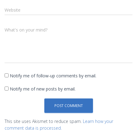
Website
What's on your mind?
Notify me of follow-up comments by email.
Notify me of new posts by email.
This site uses Akismet to reduce spam.
Learn how your
comment data is processed.