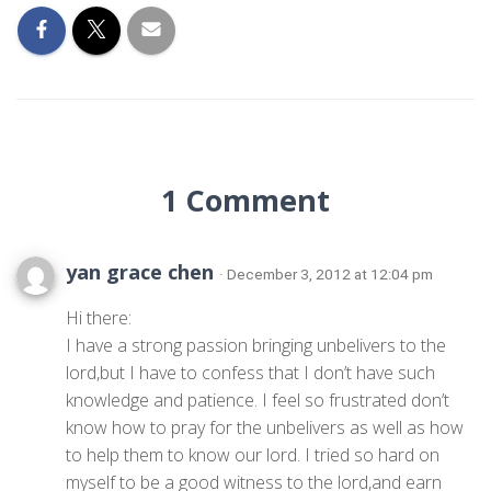
1 Comment
yan grace chen
· December 3, 2012 at 12:04 pm
Hi there:
I have a strong passion bringing unbelivers to the
lord,but I have to confess that I don’t have such
knowledge and patience. I feel so frustrated don’t
know how to pray for the unbelivers as well as how
to help them to know our lord. I tried so hard on
myself to be a good witness to the lord,and earn