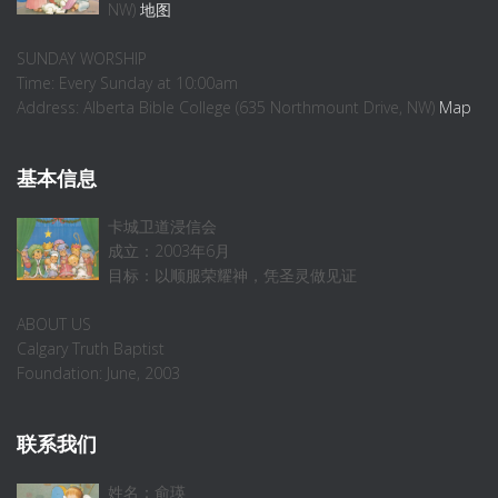
NW)
地图
SUNDAY WORSHIP
Time: Every Sunday at 10:00am
Address: Alberta Bible College (635 Northmount Drive, NW)
Map
基本信息
卡城卫道浸信会
成立：2003年6月
目标：以顺服荣耀神，凭圣灵做见证
ABOUT US
Calgary Truth Baptist
Foundation: June, 2003
联系我们
姓名：俞瑛